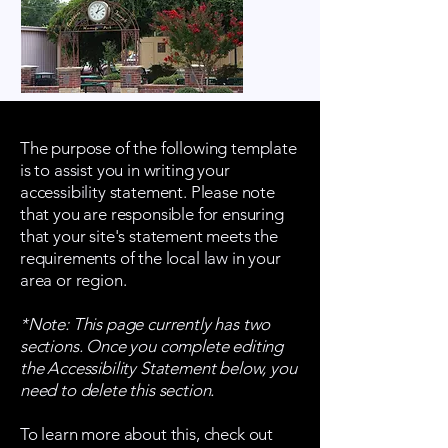
The purpose of the following template
is to assist you in writing your
accessibility statement. Please note
that you are responsible for ensuring
that your site's statement meets the
requirements of the local law in your
area or region.
*Note: This page currently has two
sections. Once you complete editing
the Accessibility Statement below, you
need to delete this section.
To learn more about this, check out