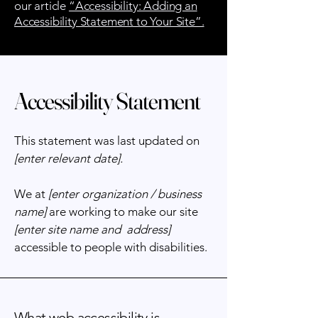
our article
“Accessibility: Adding an
Accessibility Statement to Your Site”.
Accessibility Statement
This statement was last updated on
[enter relevant date].
We at
[enter organization / business
name]
are working to make our site
[enter site name and address]
accessible to people with disabilities.
What web accessibility is