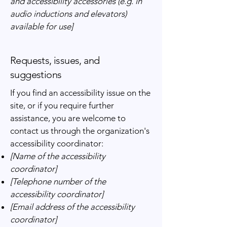
and accessibility accessories (e.g. in
audio inductions and elevators)
available for use]
Requests, issues, and
suggestions
If you find an accessibility issue on the
site, or if you require further
assistance, you are welcome to
contact us through the organization's
accessibility coordinator:
[Name of the accessibility
coordinator]
[Telephone number of the
accessibility coordinator]
[Email address of the accessibility
coordinator]