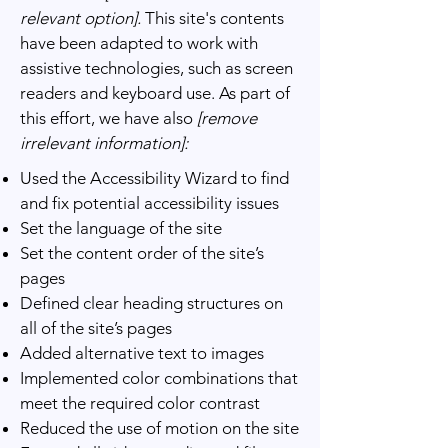
relevant option].
This site's contents
have been adapted to work with
assistive technologies, such as screen
readers and keyboard use. As part of
this effort, we have also
[remove
irrelevant information]:
Used the Accessibility Wizard to find
and fix potential accessibility issues
Set the language of the site
Set the content order of the site’s
pages
Defined clear heading structures on
all of the site’s pages
Added alternative text to images
Implemented color combinations that
meet the required color contrast
Reduced the use of motion on the site