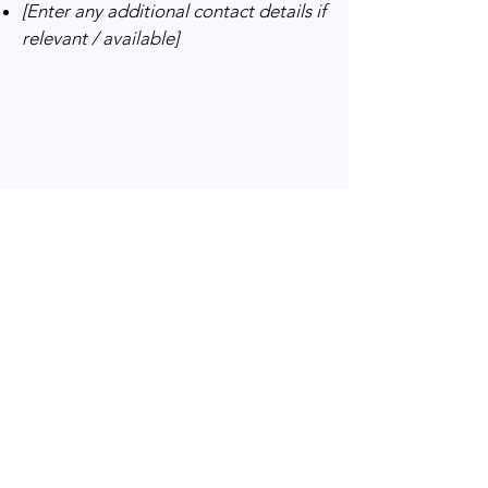
[Enter any additional contact details if
relevant / available]