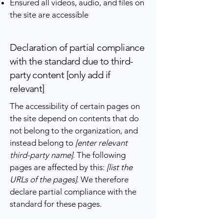
Ensured all videos, audio, and files on
the site are accessible
Declaration of partial compliance
with the standard due to third-
party content [only add if
relevant]
The accessibility of certain pages on
the site depend on contents that do
not belong to the organization, and
instead belong to
[enter relevant
third-party name]
. The following
pages are affected by this:
[list the
URLs of the pages]
. We therefore
declare partial compliance with the
standard for these pages.