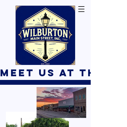
Meet Us At The B