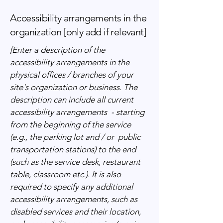
Accessibility arrangements in the
organization [only add if relevant]
[Enter a description of the
accessibility arrangements in the
physical offices / branches of your
site's organization or business. The
description can include all current
accessibility arrangements - starting
from the beginning of the service
(e.g., the parking lot and / or public
transportation stations) to the end
(such as the service desk, restaurant
table, classroom etc.). It is also
required to specify any additional
accessibility arrangements, such as
disabled services and their location,