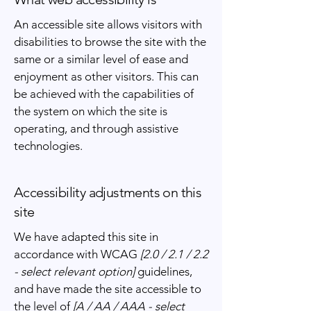
An accessible site allows visitors with
disabilities to browse the site with the
same or a similar level of ease and
enjoyment as other visitors. This can
be achieved with the capabilities of
the system on which the site is
operating, and through assistive
technologies.
Accessibility adjustments on this
site
We have adapted this site in
accordance with WCAG
[2.0 / 2.1 / 2.2
- select relevant option]
guidelines,
and have made the site accessible to
the level of
[A / AA / AAA - select