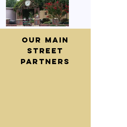
Our Main
Street
Partners
Wilburton Main Street wouldn’t be
possible without the incredible
support of our community partners.
These businesses, organizations,
and individuals help drive the work
we do — not only through their
monetary donations, but also by
showing up, pitching in, and