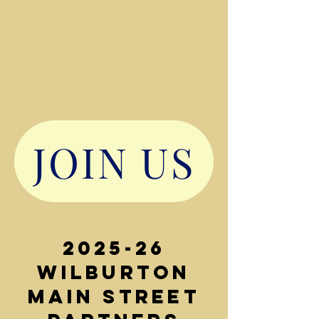
Interested in becoming a partner?
Click the link below to join us in
building a stronger, more
connected Wilburton.
JOIN US
2025-26
Wilburton
Main Street