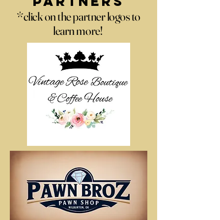
Partners
*click on the partner logos to
learn more!