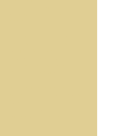
standing beside us at events, clean-
up days, and revitalization
initiatives.
Their commitment helps fund
projects like façade grants,
beautification efforts, and
community programming that
make downtown Wilburton a
vibrant, welcoming place for all.
We encourage you to shop at their
stores, bank with them, and most
importantly — thank them for
being a Main Street partner. Their
support makes a difference every
day.