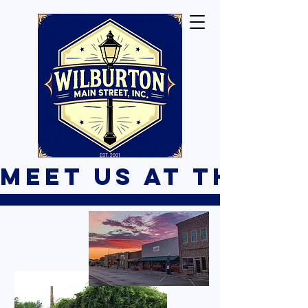
Meet Us At The B