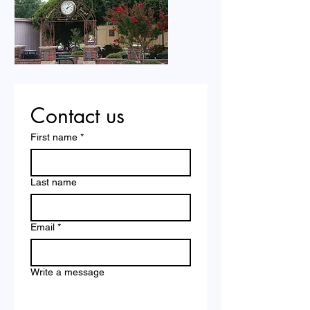
Contact us
First name
*
Last name
Email
*
Write a message