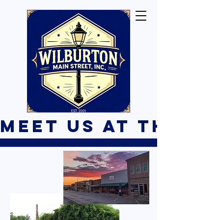
Meet Us At The B