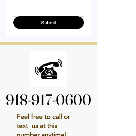
Submit
918-917-0600
918-917-0600
Feel free to call or
text us at this
number anytime!