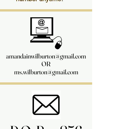
amandainwilburton@gmail.com
amandainwilburton@gmail.com
OR
OR
ms.wilburton@gmail.com
ms.wilburton@gmail.com