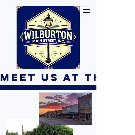
Meet Us At The B