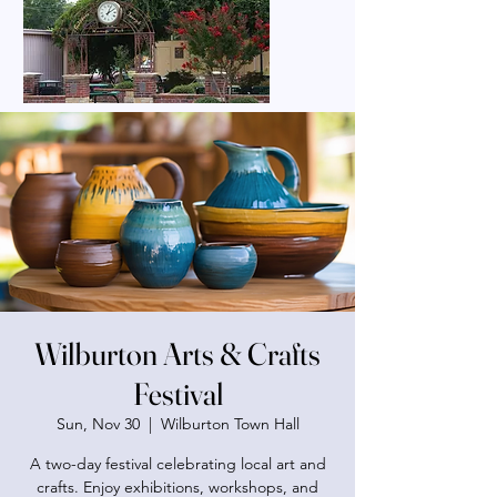
Wilburton Arts & Crafts
Festival
Sun, Nov 30
  |  
Wilburton Town Hall
A two-day festival celebrating local art and
crafts. Enjoy exhibitions, workshops, and