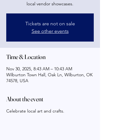
local vendor showcases.
Tickets are not on sale
See other events
Time & Location
Nov 30, 2025, 8:43 AM – 10:43 AM
Wilburton Town Hall, Oak Ln, Wilburton, OK
74578, USA
About the event
Celebrate local art and crafts.