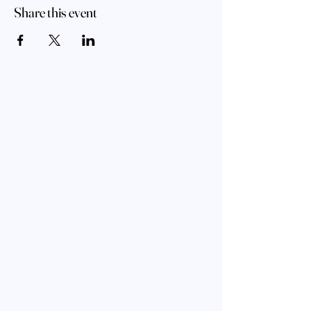
Share this event