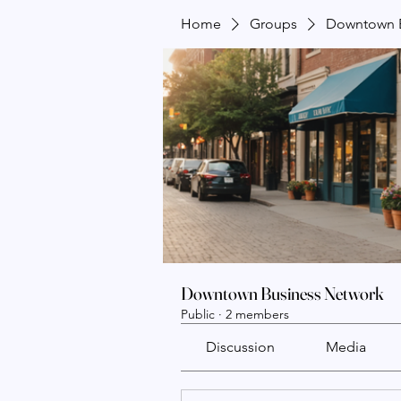
Home
Groups
Downtown B
Downtown Business Network
Public
·
2 members
Discussion
Media