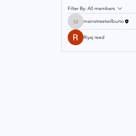
Filter By:
All members
mainstreetwilburto
mainstreetwilburto
Riyaj reed