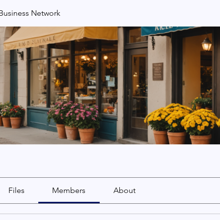
usiness Network
Files
Members
About